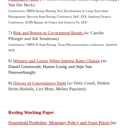
Van Der Beck)
Conferences: NBER Spring Meeting New Development in Long-Term Asset
Management,
Bocconi Asset Pricing Conference, BoE
,
EFA,
Isenberg Finance
Conference, ACPR Banque de France and Sciences Po, SED
7
)
Risk and Return in Government Bonds
(w/ Carolin
Pflueger and Adi Sunderam)
Conferences: NBER SI Asset Pricing, Texas Macroeconomics conference, Stanford
SITE
8)
Winners and Losers When Interest Rates Change
(w/
Daniel Greenwald
,
Hanno Lustig
and
Stijn Van
Nieuwerburgh)
9)
Drivers of Convenience Yield
(w/ Felix Corell,
Fédéric
Holm-Hadulla, Lira Mota, Melina Papoutsi)
Resting Working Paper
Household Portfolios, Monetary Policy and Asset Prices
(w/