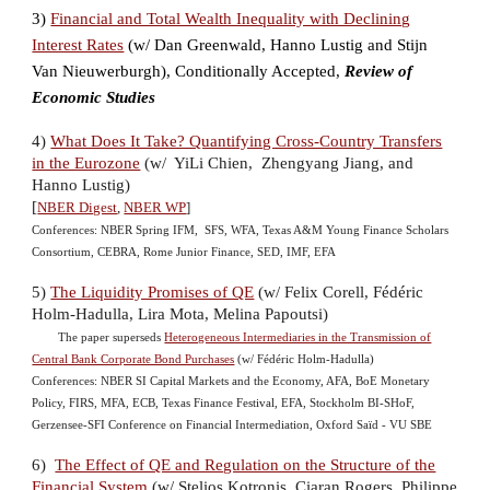
3)
Financial and Total Wealth Inequality with Declining
Interest Rates
(w/
Dan Greenwald
,
Hanno Lustig
and
Stijn
Van Nieuwerburgh), Conditionally Accepted,
Review of
Economic Studies
4)
What Does It Take? Quantifying Cross-Country Transfers
in the Eurozone
(w/ YiLi Chien, Zhengyang Jiang, and
Hanno Lustig)
[
NBER Digest
,
NBER WP
]
Conferences: NBER Spring IFM,
SFS, WFA,
Texas A&M Young Finance Scholars
Consortium,
CEBRA, Rome Junior Finance, SED, IMF, EFA
5)
The Liquidity Promises of QE
(w/ Felix Corell,
Fédéric
Holm-Hadulla, Lira Mota, Meli
na Papoutsi)
The paper superseds
Heterogeneous Intermediaries in the Transmission of
Central Bank Corporate Bond Purchases
(w/ Fédéric Holm-Hadulla)
Conferences: NBER SI Capital Markets and the Economy, AFA, BoE Monetary
Policy, FIRS, MFA, ECB, Texas Finance Festival, EFA, Stockholm BI-SHoF,
Gerzensee-SFI Conference on Financial Intermediation, Oxford Saïd - VU SBE
6)
The Effect of QE and Regulation on the Structure of the
Financial System
(w/ Stelios Kotronis, Ciaran Rogers, Philippe