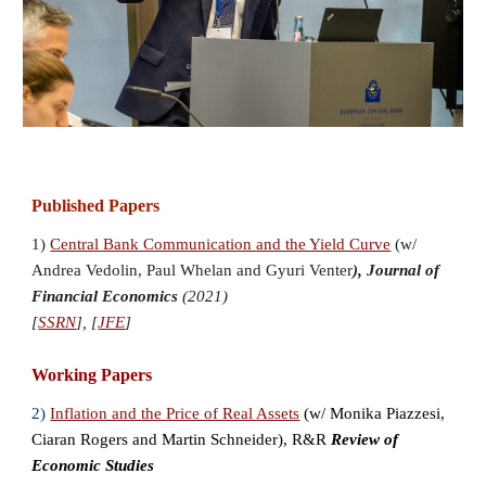
Published Papers
1)
Central Bank Communication and the Yield Curve
(w/
Andrea Vedolin
,
Paul Whelan
and
Gyuri Venter
),
Journal of
Financial Economics
(2021)
[
SSRN
], [
JFE
]
Working Papers
2)
Inflation and the Price of Real Assets
(w/ Monika Piazzesi
,
Cia
ran Rogers and
Martin Schneider), R&R
Review of
Economic Studies