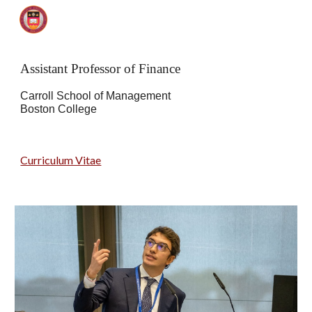
Skip to main content
Skip to navigation
Assistant Professor of Finance
Carroll School of Management
Boston College
Curriculum Vitae